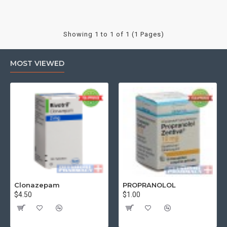
Showing 1 to 1 of 1 (1 Pages)
MOST VIEWED
Clonazepam
PROPRANOLOL
$4.50
$1.00