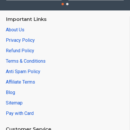
Important Links
About Us
Privacy Policy
Refund Policy
Terms & Conditions
Anti Spam Policy
Affiliate Terms
Blog
Sitemap
Pay with Card
Customer Service