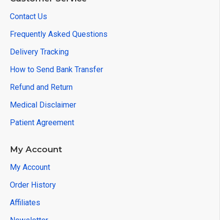
Contact Us
Frequently Asked Questions
Delivery Tracking
How to Send Bank Transfer
Refund and Return
Medical Disclaimer
Patient Agreement
My Account
My Account
Order History
Affiliates