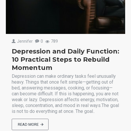
Jennifer
0
789
Depression and Daily Function:
10 Practical Steps to Rebuild
Momentum
Depression can make ordinary tasks feel unusually
heavy. Things that once felt simple—getting out of
bed, answering messages, cooking, or focusing—
can become difficult. If this is happening, you are not
weak or lazy. Depression affects energy, motivation,
sleep, concentration, and mood in real ways.The goal
is not to do everything at once. The goal..
READ MORE