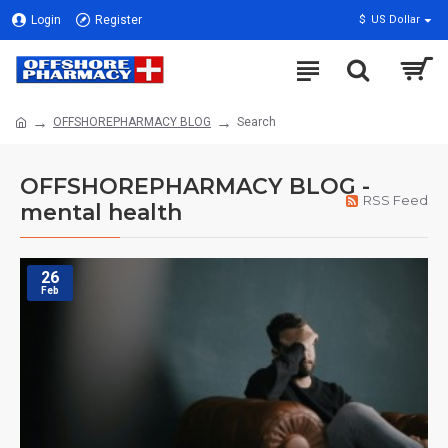
Login
Register
$
US Dollar
OFFSHOREPHARMACY BLOG
Search
OFFSHOREPHARMACY BLOG -
RSS Feed
mental health
26
Feb