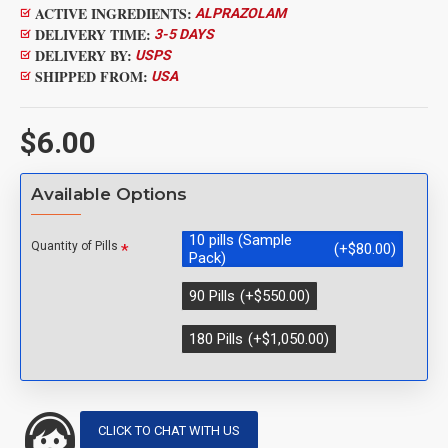
ACTIVE INGREDIENTS:
ALPRAZOLAM
DELIVERY TIME:
3-5 DAYS
DELIVERY BY:
USPS
SHIPPED FROM:
USA
$6.00
Available Options
10 pills (Sample
Quantity of Pills
(+$80.00)
Pack)
90 Pills
(+$550.00)
180 Pills
(+$1,050.00)
CLICK TO CHAT WITH US