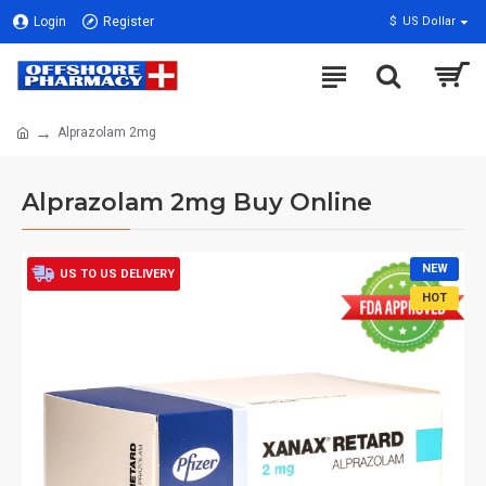
Login
Register
$
US Dollar
Alprazolam 2mg
Alprazolam 2mg Buy Online
NEW
US TO US DELIVERY
HOT