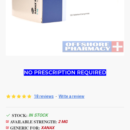
NO PRESCRIPTION REQUIRED
18 reviews
-
Write a review
STOCK:
IN STOCK
AVAILABLE STRENGTH:
2 MG
GENERIC FOR:
XANAX