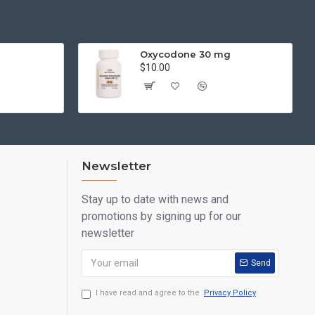
Oxycodone 30 mg
$10.00
Newsletter
Stay up to date with news and
promotions by signing up for our
newsletter
Send
I have read and agree to the
Privacy Policy