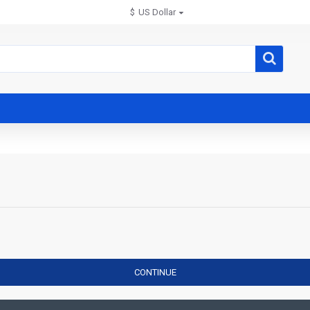
$
US Dollar
CONTINUE