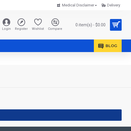
Medical Disclaimer
Delivery
0 item(s) - $0.00
Login
Register
Wishlist
Compare
BLOG