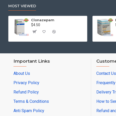
MOST VIEWED
Clonazepam
$4.50
Important Links
Custome
About Us
Contact Us
Privacy Policy
Frequentl
Refund Policy
Delivery T
Terms & Conditions
How to Sen
Anti Spam Policy
Refund and