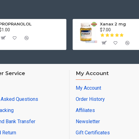
PROPRANOLOL
Xanax 2 mg
$1.00
$7.00
r Service
My Account
My Account
y Asked Questions
Order History
racking
Affiliates
d Bank Transfer
Newsletter
 Return
Gift Certificates