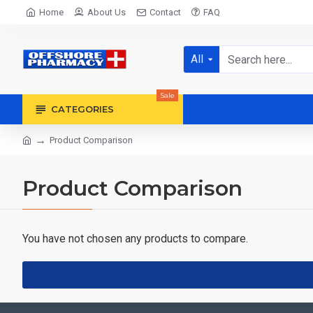
Home
About Us
Contact
FAQ
All
Sale
CATEGORIES
Product Comparison
Product Comparison
You have not chosen any products to compare.