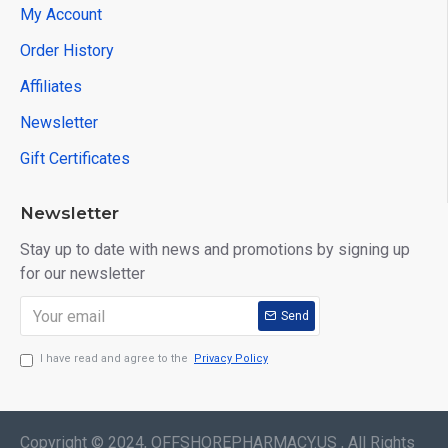
My Account
Order History
Affiliates
Newsletter
Gift Certificates
Newsletter
Stay up to date with news and promotions by signing up
for our newsletter
Send
I have read and agree to the
Privacy Policy
Copyright © 2024, OFFSHOREPHARMACY.US , All Rights