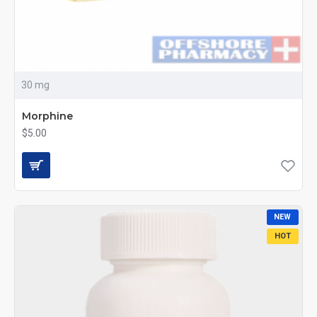
30 mg
Morphine
$5.00
NEW
HOT