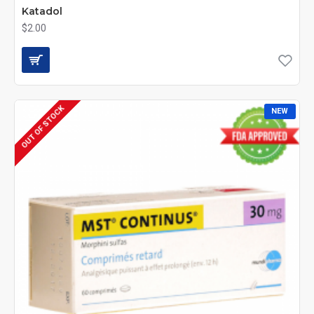
Katadol
$2.00
OUT OF STOCK
NEW