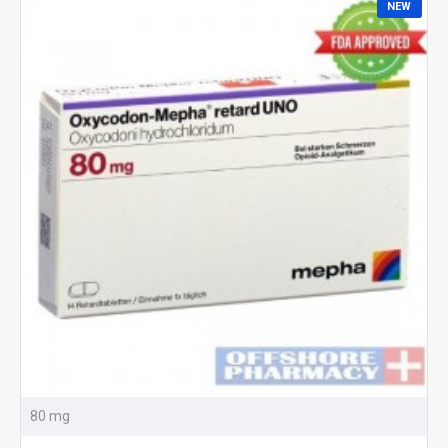
NEW
80 mg