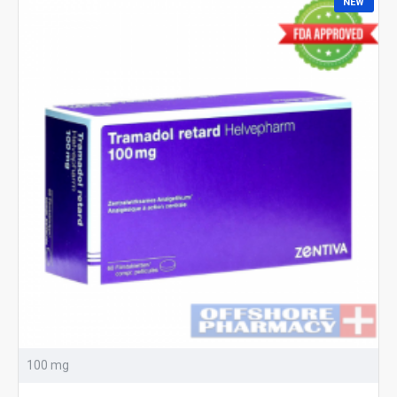
NEW
100 mg