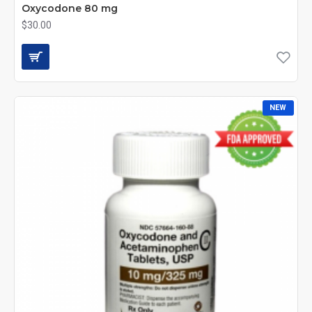
Oxycodone 80 mg
$30.00
NEW