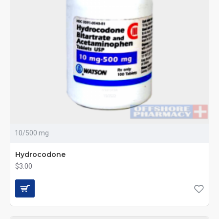
10/500 mg
Hydrocodone
$3.00