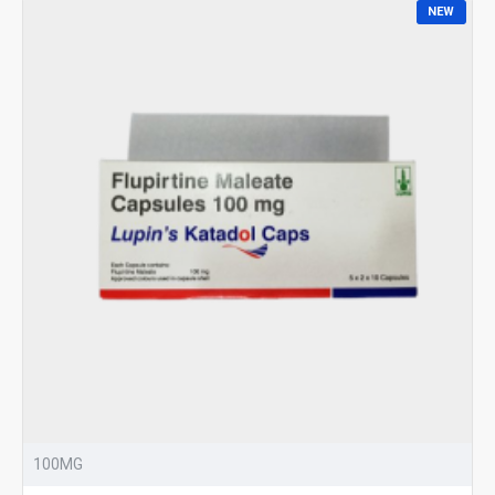
NEW
100MG