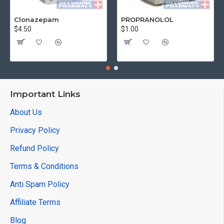
Clonazepam
PROPRANOLOL
$4.50
$1.00
Important Links
About Us
Privacy Policy
Refund Policy
Terms & Conditions
Anti Spam Policy
Affiliate Terms
Blog