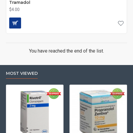
Tramadol
$4.00
You have reached the end of the list.
MOST VIEWED