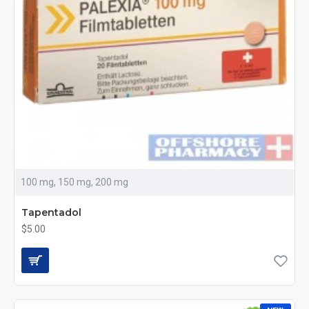
100 mg, 150 mg, 200 mg
Tapentadol
$5.00