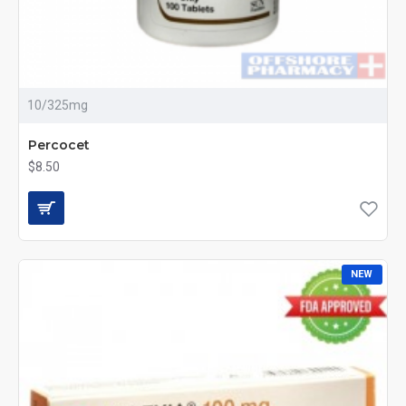
10/325mg
Percocet
$8.50
NEW