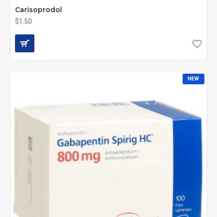
Carisoprodol
$1.50
NEW