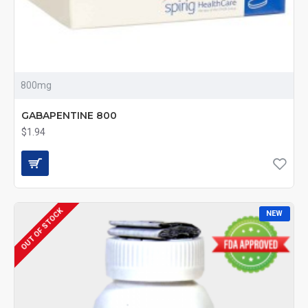
800mg
GABAPENTINE 800
$1.94
OUT OF STOCK
NEW