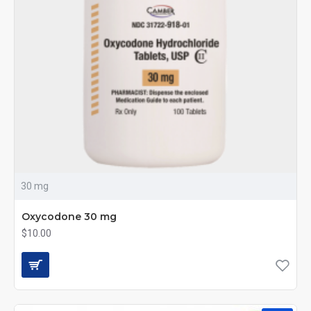
30 mg
Oxycodone 30 mg
$10.00