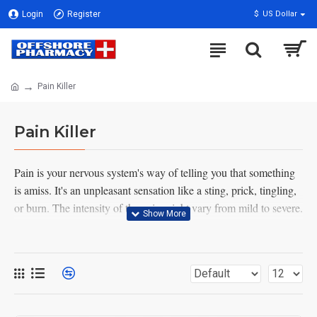
Login
Register
$
US Dollar
Pain Killer
Pain Killer
Pain is your nervous system's way of telling you that something
is amiss. It's an unpleasant sensation like a sting, prick, tingling,
or burn. The intensity of the pain might vary from mild to severe.
Either way, it's always there. Back, abdominal, chest, and pelvic
discomfort are all examples of areas where you could have pain.
But you could experience pain throughout your body.
It's possible that pain might assist you figure out what's wrong. If
you don't feel pain, you might injure yourself badly and not