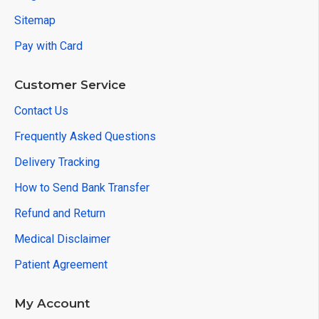
Sitemap
Pay with Card
Customer Service
Contact Us
Frequently Asked Questions
Delivery Tracking
How to Send Bank Transfer
Refund and Return
Medical Disclaimer
Patient Agreement
My Account