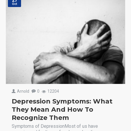
27
Oct
Arnold
0
12204
Depression Symptoms: What
They Mean And How To
Recognize Them
Symptoms of DepressionMost of us have