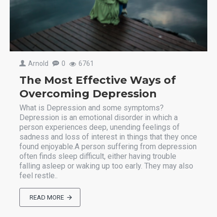
Arnold
0
6761
The Most Effective Ways of
Overcoming Depression
What is Depression and some symptoms?
Depression is an emotional disorder in which a
person experiences deep, unending feelings of
sadness and loss of interest in things that they once
found enjoyable.A person suffering from depression
often finds sleep difficult, either having trouble
falling asleep or waking up too early. They may also
feel restle..
READ MORE