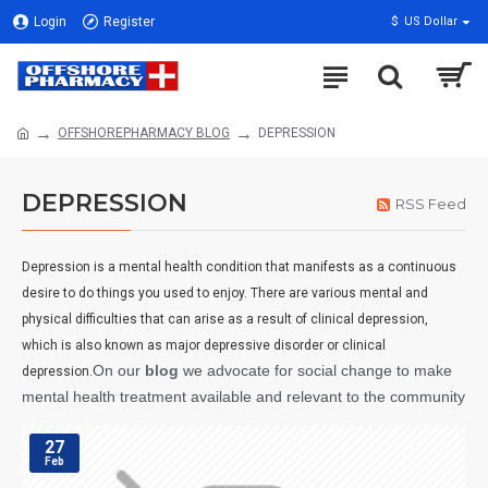
Login
Register
$
US Dollar
OFFSHOREPHARMACY BLOG
DEPRESSION
DEPRESSION
RSS Feed
Depression is a mental health condition that manifests as a continuous
desire to do things you used to enjoy. There are various mental and
physical difficulties that can arise as a result of clinical depression,
which is also known as major depressive disorder or clinical
On our
blog
we advocate for social change to make
depression.
mental health treatment available and relevant to the community
27
Feb