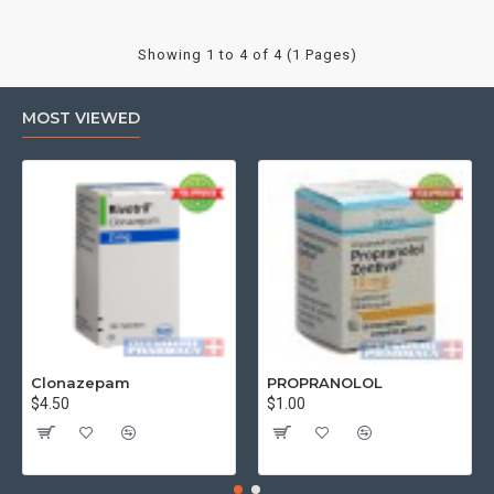
Showing 1 to 4 of 4 (1 Pages)
MOST VIEWED
Clonazepam
PROPRANOLOL
$4.50
$1.00