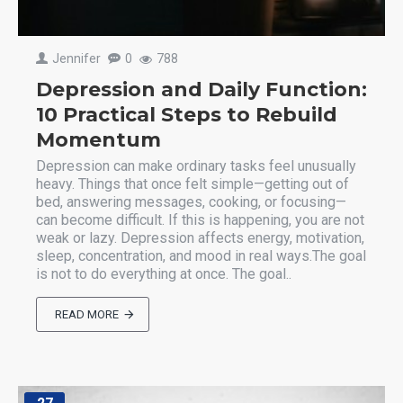
Jennifer
0
788
Depression and Daily Function:
10 Practical Steps to Rebuild
Momentum
Depression can make ordinary tasks feel unusually
heavy. Things that once felt simple—getting out of
bed, answering messages, cooking, or focusing—
can become difficult. If this is happening, you are not
weak or lazy. Depression affects energy, motivation,
sleep, concentration, and mood in real ways.The goal
is not to do everything at once. The goal..
READ MORE