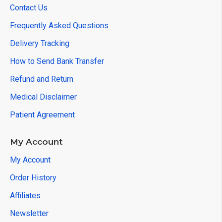
Contact Us
Frequently Asked Questions
Delivery Tracking
How to Send Bank Transfer
Refund and Return
Medical Disclaimer
Patient Agreement
My Account
My Account
Order History
Affiliates
Newsletter