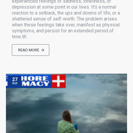
experienced feelings of sadness, loneliness, or
depression at some point in our lives. It's a normal
reaction to a setback, the ups and downs of life, or a
shattered sense of self-worth. The problem arises
when these feelings take over, manifest as physical
symptoms, and persist for an extended period of
time.W..
READ MORE
27
Oct