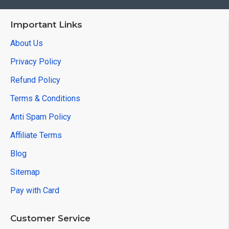
Important Links
About Us
Privacy Policy
Refund Policy
Terms & Conditions
Anti Spam Policy
Affiliate Terms
Blog
Sitemap
Pay with Card
Customer Service