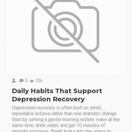
0
726
Daily Habits That Support
Depression Recovery
Depression recovery is often built on small,
repeatable actions rather than one dramatic change.
Start by setting a gentle morning routine: wake at the
same time, drink water, and get 10 minutes of
daylight exposure. Break tasks into tiny steps to