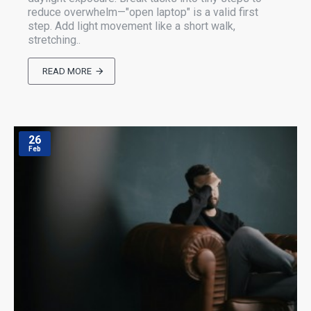
reduce overwhelm—"open laptop" is a valid first
step. Add light movement like a short walk,
stretching..
READ MORE
26
Feb